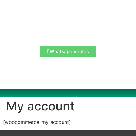
Whatsapp Ventas
My account
[woocommerce_my_account]